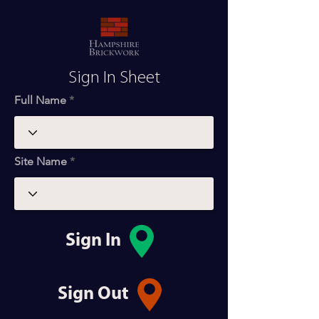
Sign In Sheet
Full Name
Site Name
Sign In
Sign Out